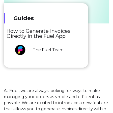
Guides
How to Generate Invoices
Directly in the Fuel App
The Fuel Team
At Fuel, we are always looking for ways to make
managing your orders as simple and efficient as
possible. We are excited to introduce a new feature
that allows you to generate invoices directly within