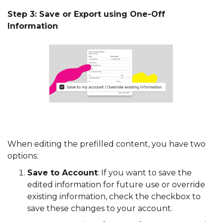
Step 3: Save or Export using One-Off
Information
When editing the prefilled content, you have two
options:
Save to Account
: If you want to save the
edited information for future use or override
existing information, check the checkbox to
save these changes to your account.