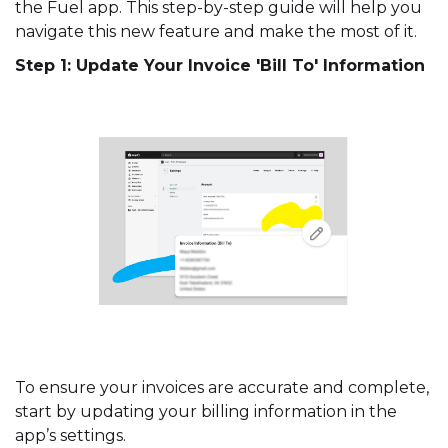
the Fuel app. This step-by-step guide will help you
navigate this new feature and make the most of it.
Step 1: Update Your Invoice 'Bill To' Information
To ensure your invoices are accurate and complete,
start by updating your billing information in the
app’s settings.