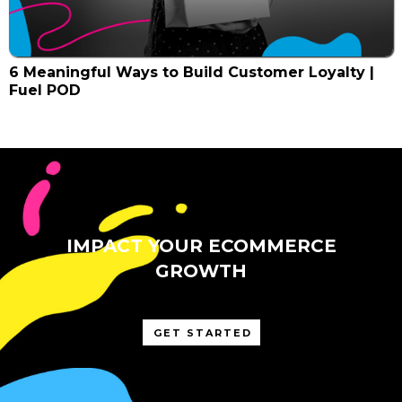
6 Meaningful Ways to Build Customer Loyalty |
Fuel POD
IMPACT YOUR ECOMMERCE
GROWTH
GET STARTED