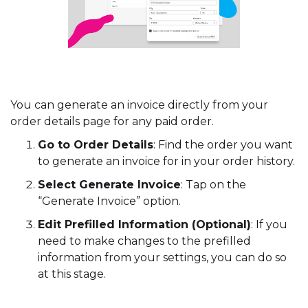
You can generate an invoice directly from your
order details page for any paid order.
Go to Order Details
: Find the order you want
to generate an invoice for in your order history.
Select Generate Invoice
: Tap on the
“Generate Invoice” option.
Edit Prefilled Information (Optional)
: If you
need to make changes to the prefilled
information from your settings, you can do so
at this stage.