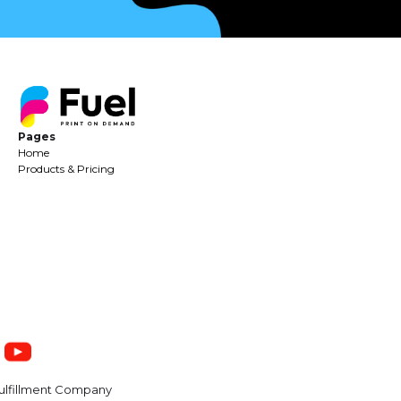
Pages
Home
Products & Pricing
ulfillment Company