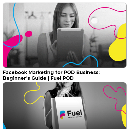
Facebook Marketing for POD Business:
Beginner’s Guide | Fuel POD