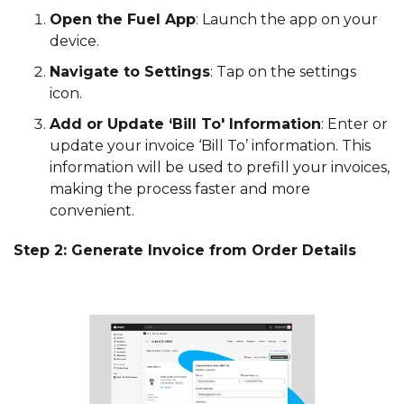
Open the Fuel App
: Launch the app on your
device.
Navigate to Settings
: Tap on the settings
icon.
Add or Update ‘Bill To' Information
: Enter or
update your invoice ‘Bill To’ information. This
information will be used to prefill your invoices,
making the process faster and more
convenient.
Step 2: Generate Invoice from Order Details