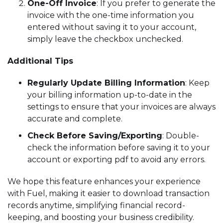
One-Off Invoice
: If you prefer to generate the
invoice with the one-time information you
entered without saving it to your account,
simply leave the checkbox unchecked.
Additional Tips
Regularly Update Billing Information
: Keep
your billing information up-to-date in the
settings to ensure that your invoices are always
accurate and complete.
Check Before Saving/Exporting
: Double-
check the information before saving it to your
account or exporting pdf to avoid any errors.
We hope this feature enhances your experience
with Fuel, making it easier to download transaction
records anytime, simplifying financial record-
keeping, and boosting your business credibility.