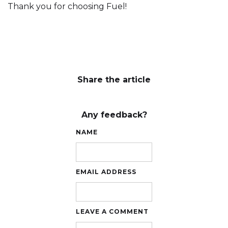
Thank you for choosing Fuel!
Share the article
Any feedback?
NAME
EMAIL ADDRESS
LEAVE A COMMENT