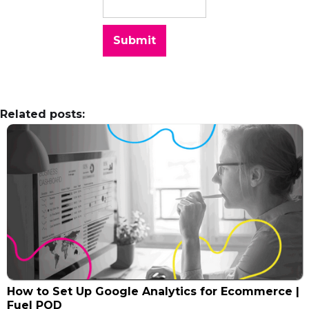
Related posts:
How to Set Up Google Analytics for Ecommerce |
Fuel POD