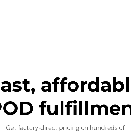
ast, affordab
OD fulfillme
Get factory-direct pricing on hundreds of