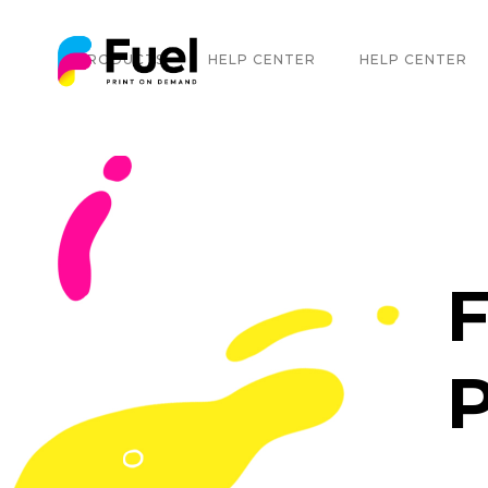
PRODUCTS
HELP CENTER
HELP CENTER
F
P