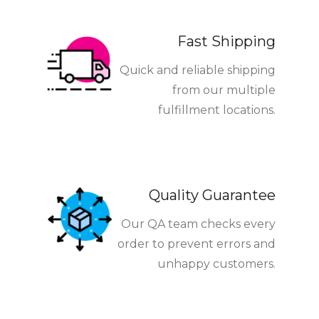
Fast Shipping
Quick and reliable shipping
from our multiple
fulfillment locations.
Quality Guarantee
Our QA team checks every
order to prevent errors and
unhappy customers.