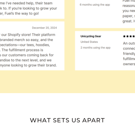
WHAT SETS US APART