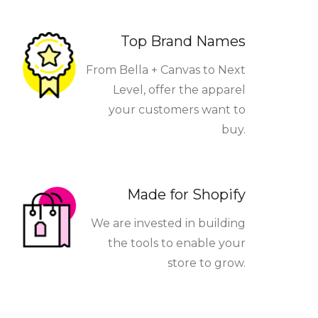
Top Brand Names
From Bella + Canvas to Next
Level, offer the apparel
your customers want to
buy.
Made for Shopify
We are invested in building
the tools to enable your
store to grow.