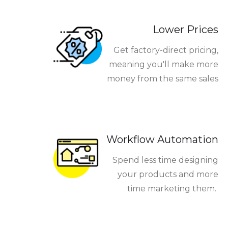
Lower Prices
Get factory-direct pricing,
meaning you'll make more
money from the same sales
Workflow Automation
Spend less time designing
your products and more
time marketing them.