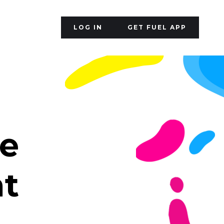
LOG IN
GET FUEL APP
le
nt