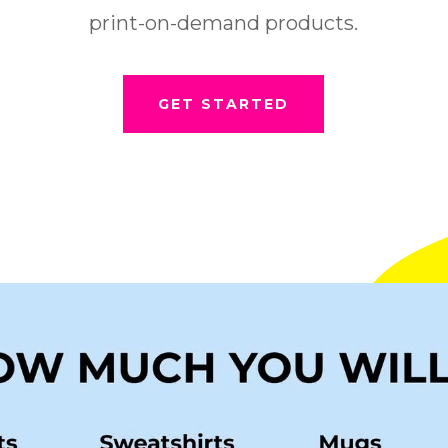
print-on-demand products.
GET STARTED