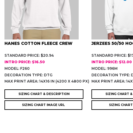
HANES COTTON FLEECE CREW
JERZEES 50/50 HO
STANDARD PRICE: $20.94
STANDARD PRICE: $17
INTRO PRICE: $16.50
INTRO PRICE: $12.00
MODEL: F260
MODEL: 996M
DECORATION TYPE: DTG
DECORATION TYPE: 
)
MAX PRINT AREA: 14X16 IN (4200 X 4800 PX)
MAX PRINT AREA: 14X1
SIZING CHART & DESCRIPTION
SIZING CHART &
SIZING CHART IMAGE URL
SIZING CHART