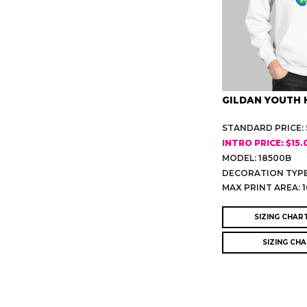
GILDAN YOUTH 
STANDARD PRICE: $
INTRO PRICE: $15.
MODEL: 18500B
DECORATION TYPE
MAX PRINT AREA: 1
SIZING CHAR
SIZING CH