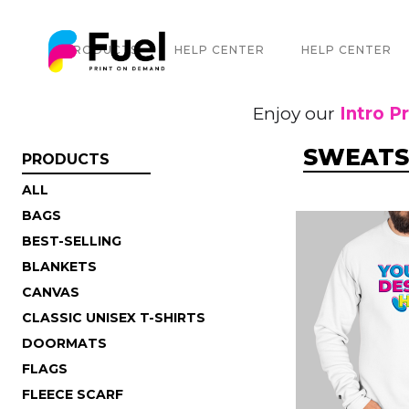
PRODUCTS
HELP CENTER
HELP CENTER
Enjoy our
Intro P
SWEATS
PRODUCTS
ALL
BAGS
BEST-SELLING
BLANKETS
CANVAS
CLASSIC UNISEX T-SHIRTS
DOORMATS
FLAGS
FLEECE SCARF