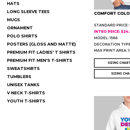
HATS
LONG SLEEVE TEES
COMFORT COLO
MUGS
STANDARD PRICE: 
ORNAMENT
INTRO PRICE: $24
POLO SHIRTS
MODEL: 1566
POSTERS (GLOSS AND MATTE)
DECORATION TYPE
MAX PRINT AREA: 1
PREMIUM FIT LADIES' T SHIRTS
PREMIUM FIT MEN'S T-SHIRTS
SIZING CHAR
SWEATSHIRTS
SIZING CH
TUMBLERS
UNISEX TANKS
V NECK T-SHIRTS
YOUTH T-SHIRTS