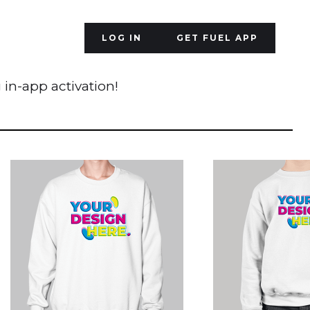
LOG IN
GET FUEL APP
 in-app activation!