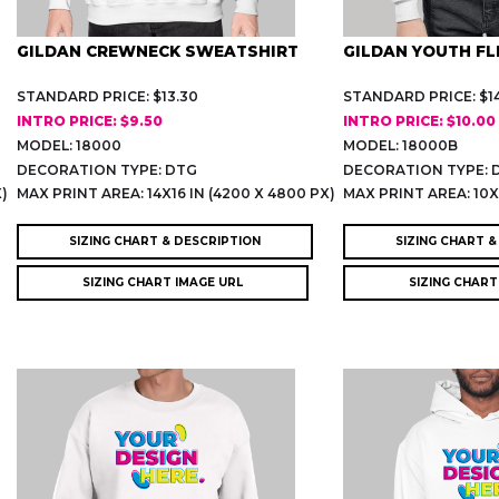
GILDAN CREWNECK SWEATSHIRT
GILDAN YOUTH FL
STANDARD PRICE: $13.30
STANDARD PRICE: $14
INTRO PRICE: $9.50
INTRO PRICE: $10.00
MODEL: 18000
MODEL: 18000B
DECORATION TYPE: DTG
DECORATION TYPE: 
X)
MAX PRINT AREA: 14X16 IN (4200 X 4800 PX)
MAX PRINT AREA: 10X6
SIZING CHART & DESCRIPTION
SIZING CHART &
SIZING CHART IMAGE URL
SIZING CHART