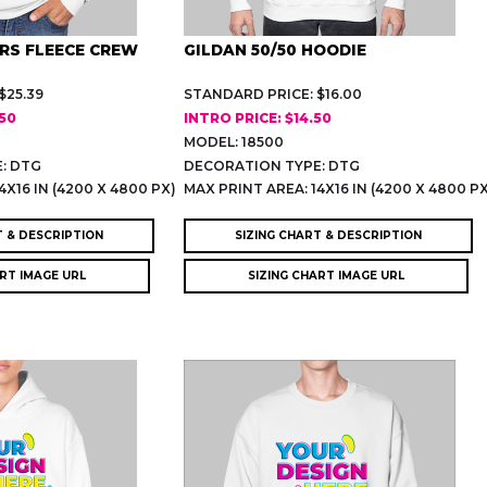
RS FLEECE CREW
GILDAN 50/50 HOODIE
$25.39
STANDARD PRICE: $16.00
.50
INTRO PRICE: $14.50
MODEL: 18500
: DTG
DECORATION TYPE: DTG
4X16 IN (4200 X 4800 PX)
MAX PRINT AREA: 14X16 IN (4200 X 4800 P
T & DESCRIPTION
SIZING CHART & DESCRIPTION
ART IMAGE URL
SIZING CHART IMAGE URL