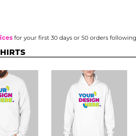
rices
for your first 30 days or 50 orders following
HIRTS