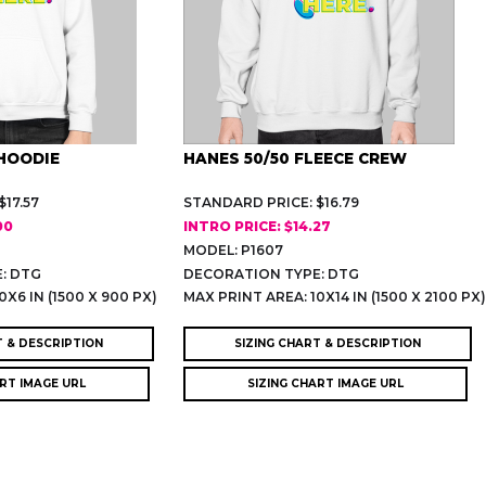
HOODIE
HANES 50/50 FLEECE CREW
17.57
STANDARD PRICE: $16.79
00
INTRO PRICE: $14.27
MODEL: P1607
: DTG
DECORATION TYPE: DTG
0X6 IN (1500 X 900 PX)
MAX PRINT AREA: 10X14 IN (1500 X 2100 PX
T & DESCRIPTION
SIZING CHART & DESCRIPTION
ART IMAGE URL
SIZING CHART IMAGE URL