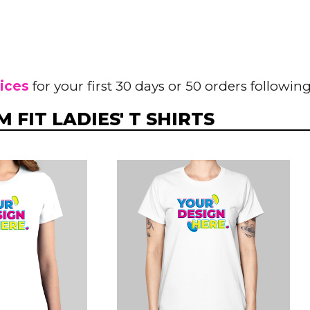
rices
for your first 30 days or 50 orders following
 FIT LADIES' T SHIRTS