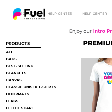
PRODUCTS
HELP CENTER
HELP CENTER
Enjoy our
Intro P
PREMIUM
PRODUCTS
ALL
BAGS
BEST-SELLING
BLANKETS
CANVAS
CLASSIC UNISEX T-SHIRTS
DOORMATS
FLAGS
FLEECE SCARF