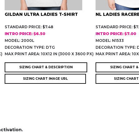
GILDAN ULTRA LADIES T-SHIRT
NL LADIES RACER
STANDARD PRICE: $7.48
STANDARD PRICE: $7
INTRO PRICE: $6.50
INTRO PRICE: $7.00
MODEL: 2000L
MODEL: N1533
DECORATION TYPE: DTG
DECORATION TYPE: 
X)
MAX PRINT AREA: 10X12 IN (3000 X 3600 PX)
MAX PRINT AREA: 10X1
SIZING CHART & DESCRIPTION
SIZING CHART &
SIZING CHART IMAGE URL
SIZING CHART
activation.