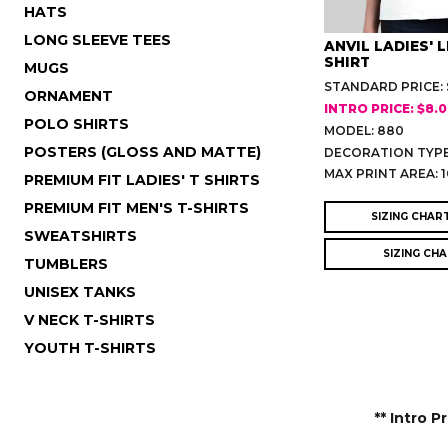
HATS
LONG SLEEVE TEES
ANVIL LADIES' 
SHIRT
MUGS
STANDARD PRICE: 
ORNAMENT
INTRO PRICE: $8.
POLO SHIRTS
MODEL: 880
POSTERS (GLOSS AND MATTE)
DECORATION TYPE
MAX PRINT AREA: 1
PREMIUM FIT LADIES' T SHIRTS
PREMIUM FIT MEN'S T-SHIRTS
SIZING CHAR
SWEATSHIRTS
SIZING CH
TUMBLERS
UNISEX TANKS
V NECK T-SHIRTS
YOUTH T-SHIRTS
** Intro P