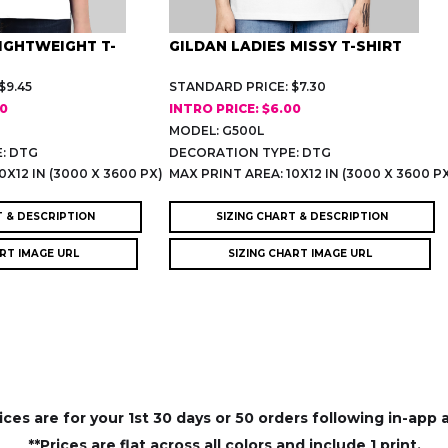
LIGHTWEIGHT T-
GILDAN LADIES MISSY T-SHIRT
$9.45
STANDARD PRICE: $7.30
00
INTRO PRICE: $6.00
MODEL: G500L
: DTG
DECORATION TYPE: DTG
0X12 IN (3000 X 3600 PX)
MAX PRINT AREA: 10X12 IN (3000 X 3600 P
T & DESCRIPTION
SIZING CHART & DESCRIPTION
ART IMAGE URL
SIZING CHART IMAGE URL
rices are for your 1st 30 days or 50 orders following in-app 
**Prices are flat across all colors and include 1 print.