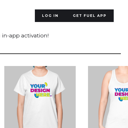
LOG IN
GET FUEL APP
 in-app activation!